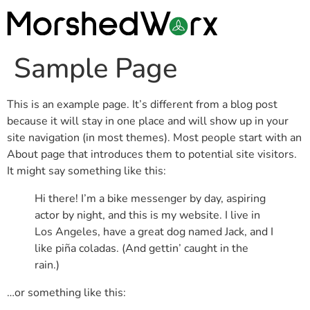
Sample Page
This is an example page. It’s different from a blog post
because it will stay in one place and will show up in your
site navigation (in most themes). Most people start with an
About page that introduces them to potential site visitors.
It might say something like this:
Hi there! I’m a bike messenger by day, aspiring
actor by night, and this is my website. I live in
Los Angeles, have a great dog named Jack, and I
like piña coladas. (And gettin’ caught in the
rain.)
…or something like this: