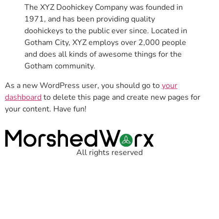
The XYZ Doohickey Company was founded in
1971, and has been providing quality
doohickeys to the public ever since. Located in
Gotham City, XYZ employs over 2,000 people
and does all kinds of awesome things for the
Gotham community.
As a new WordPress user, you should go to
your
dashboard
to delete this page and create new pages for
your content. Have fun!
All rights reserved